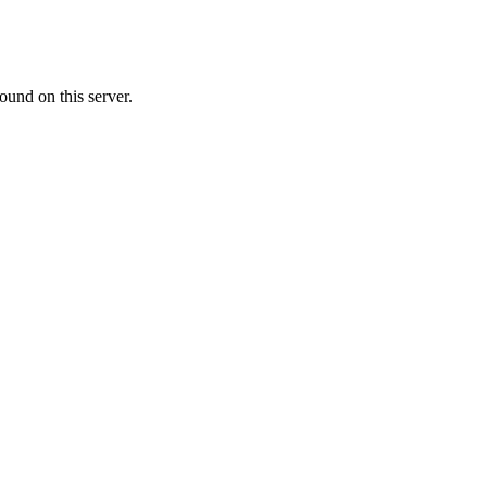
ound on this server.