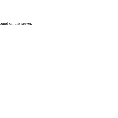
ound on this server.