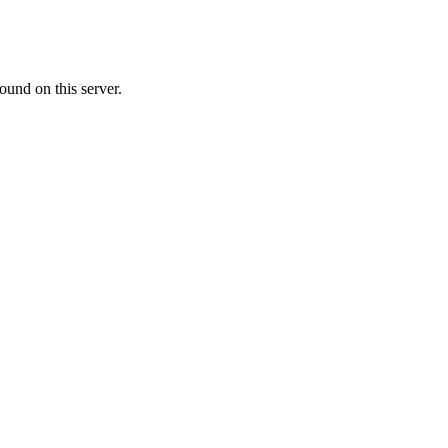
ound on this server.