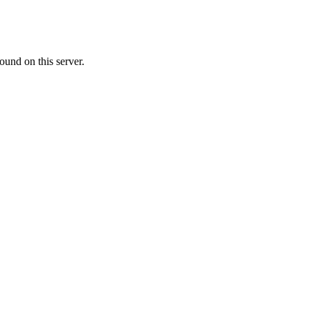
ound on this server.