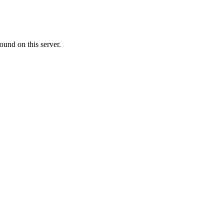
ound on this server.