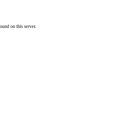
ound on this server.