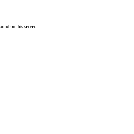
ound on this server.