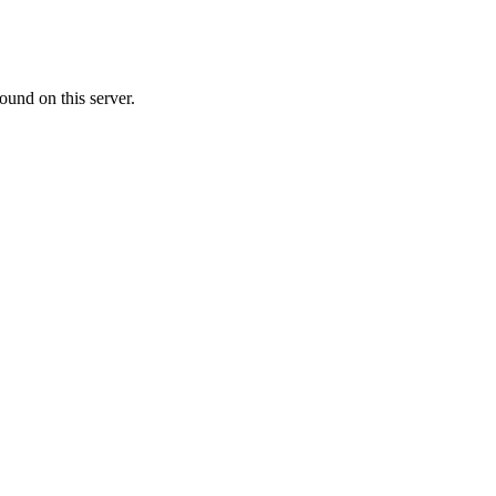
ound on this server.