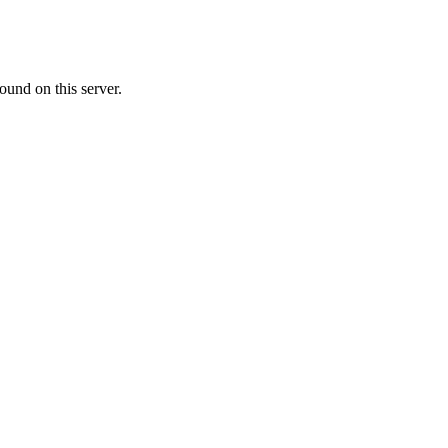
ound on this server.