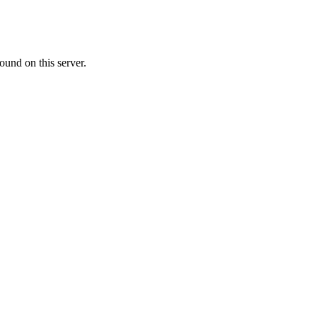
ound on this server.