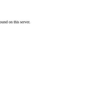
ound on this server.