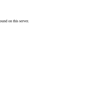
ound on this server.